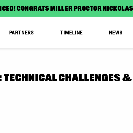
CED! CONGRATS MILLER PROCTOR NICKOLA
PARTNERS
TIMELINE
NEWS
: TECHNICAL CHALLENGES &