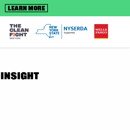
S
LEARN MORE
 INSIGHT