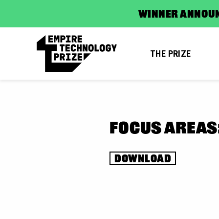
WINNER ANNOUN
THE PRIZE
FOCUS AREAS
DOWNLOAD