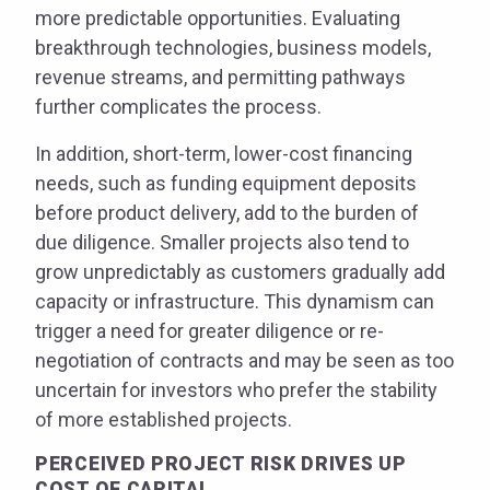
more predictable opportunities. Evaluating
breakthrough technologies, business models,
revenue streams, and permitting pathways
further complicates the process.
In addition, short-term, lower-cost financing
needs, such as funding equipment deposits
before product delivery, add to the burden of
due diligence. Smaller projects also tend to
grow unpredictably as customers gradually add
capacity or infrastructure. This dynamism can
trigger a need for greater diligence or re-
negotiation of contracts and may be seen as too
uncertain for investors who prefer the stability
of more established projects.
PERCEIVED PROJECT RISK DRIVES UP
COST OF CAPITAL