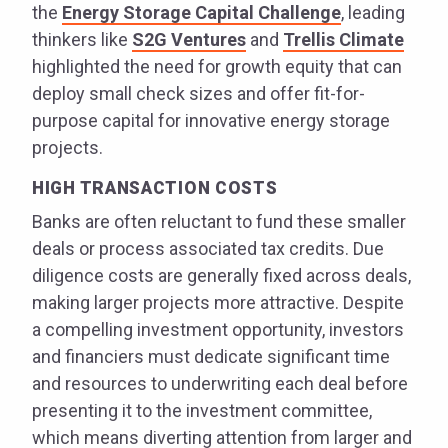
the
Energy Storage Capital Challenge
, leading
thinkers like
S2G Ventures
and
Trellis Climate
highlighted the need for growth equity that can
deploy small check sizes and offer fit-for-
purpose capital for innovative energy storage
projects.
HIGH TRANSACTION COSTS
Banks are often reluctant to fund these smaller
deals or process associated tax credits. Due
diligence costs are generally fixed across deals,
making larger projects more attractive. Despite
a compelling investment opportunity, investors
and financiers must dedicate significant time
and resources to underwriting each deal before
presenting it to the investment committee,
which means diverting attention from larger and