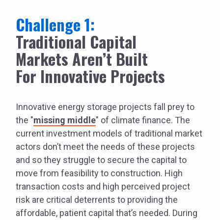
Challenge 1:
Traditional Capital
Markets Aren’t Built
For Innovative Projects
Innovative energy storage projects fall prey to
the "
missing middle
" of climate finance. The
current investment models of traditional market
actors don’t meet the needs of these projects
and so they struggle to secure the capital to
move from feasibility to construction. High
transaction costs and high perceived project
risk are critical deterrents to providing the
affordable, patient capital that’s needed. During