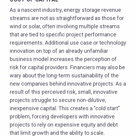
As a nascent industry, energy storage revenue
streams are not as straightforward as those for
wind or solar, often involving multiple streams
that are tied to specific project performance
requirements. Additional use case or technology
innovation on top of an already unfamiliar
business model increases the perception of
risk for capital providers. Financiers may also be
wary about the long-term sustainability of the
new companies behind innovative projects. As a
result of this perceived risk, small, innovative
projects struggle to secure non-dilutive,
inexpensive capital. This creates a "cold start"
problem, forcing developers with innovative
projects to rely on expensive equity and debt
that limit growth and the ability to scale.