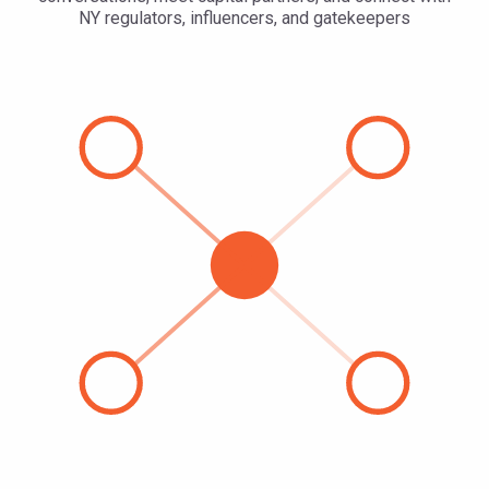
NY regulators, influencers, and gatekeepers