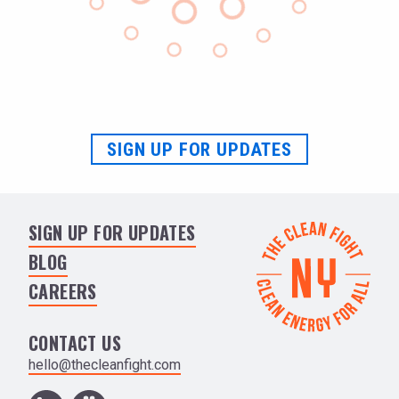
SIGN UP FOR UPDATES
SIGN UP FOR UPDATES
BLOG
CAREERS
CONTACT US
hello@thecleanfight.com