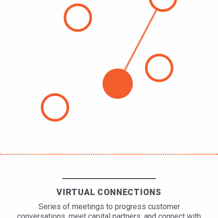
VIRTUAL CONNECTIONS
Series of meetings to progress customer
conversations, meet capital partners, and connect with