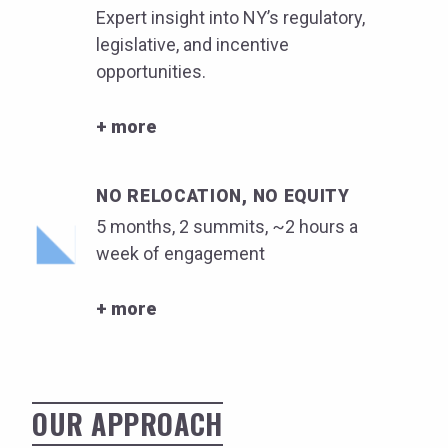
Expert insight into NY’s regulatory,
legislative, and incentive
opportunities.
+ more
NO RELOCATION, NO EQUITY
5 months, 2 summits, ~2 hours a
week of engagement
+ more
OUR APPROACH