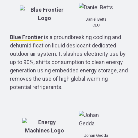
Daniel Betts
CEO
Blue Frontier
is a groundbreaking cooling and
dehumidification liquid desiccant dedicated
outdoor air system. It slashes electricity use by
up to 90%, shifts consumption to clean energy
generation using embedded energy storage, and
removes the use of high global warming
potential refrigerants.
Johan Gedda