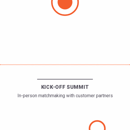
KICK-OFF SUMMIT
In-person matchmaking with customer partners