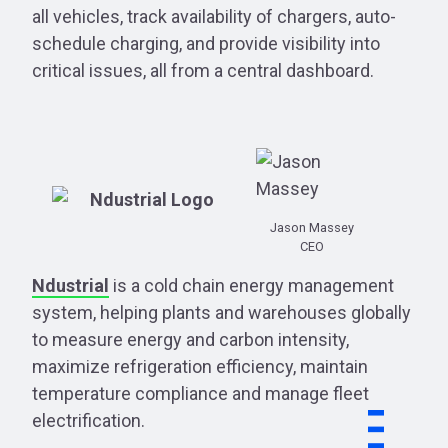
all vehicles, track availability of chargers, auto-
schedule charging, and provide visibility into
critical issues, all from a central dashboard.
Jason Massey
CEO
Ndustrial
is a cold chain energy management
system, helping plants and warehouses globally
to measure energy and carbon intensity,
maximize refrigeration efficiency, maintain
temperature compliance and manage fleet
electrification.