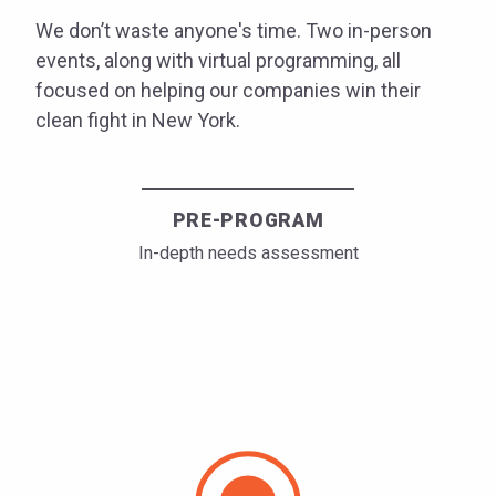
We don’t waste anyone's time. Two in-person
events, along with virtual programming, all
focused on helping our companies win their
clean fight in New York.
PRE-PROGRAM
In-depth needs assessment