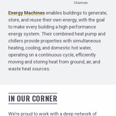
Chairman
Energy Machines
enables buildings to generate,
store, and reuse their own energy, with the goal
to make every building a high-performance
energy system. Their combined heat pump and
chillers provide properties with simultaneous
heating, cooling, and domestic hot water,
operating on a continuous cycle, efficiently
moving and storing heat from ground, air, and
waste heat sources.
IN OUR CORNER
We’re proud to work with a deep network of