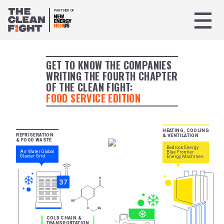
PARTNER OF
GET TO KNOW THE COMPANIES
WRITING THE FOURTH CHAPTER
OF THE CLEAN FIGHT:
FOOD SERVICE EDITION
HEATING, COOLING
REFRIGERATION
& VENTILATION
& FOOD WASTE
Bedrock Energy
Air Water Global
Blue Frontier
Glacier Grid
Energy Machines
COLD CHAIN &
TRANSPORTATION