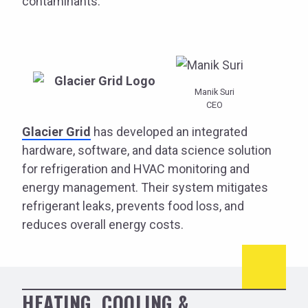
contaminants.
Manik Suri
CEO
Glacier Grid
has developed an integrated
hardware, software, and data science solution
for refrigeration and HVAC monitoring and
energy management. Their system mitigates
refrigerant leaks, prevents food loss, and
reduces overall energy costs.
HEATING, COOLING &