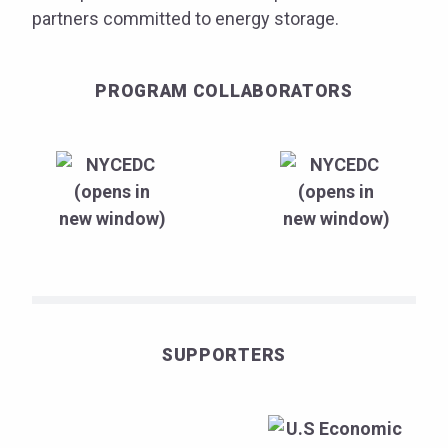
partners committed to energy storage.
PROGRAM COLLABORATORS
SUPPORTERS