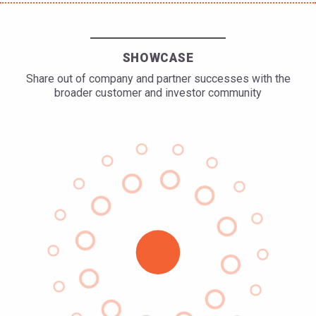
SHOWCASE
Share out of company and partner successes with the
broader customer and investor community