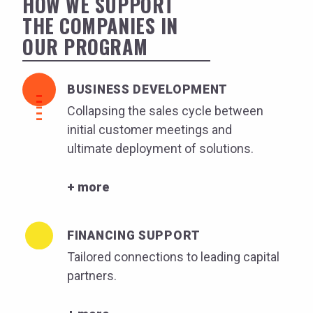
HOW WE SUPPORT
THE COMPANIES IN
OUR PROGRAM
BUSINESS DEVELOPMENT
Collapsing the sales cycle between
initial customer meetings and
ultimate deployment of solutions.
+ more
FINANCING SUPPORT
Tailored connections to leading capital
partners.