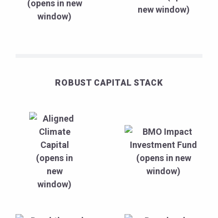
ROBUST CAPITAL STACK