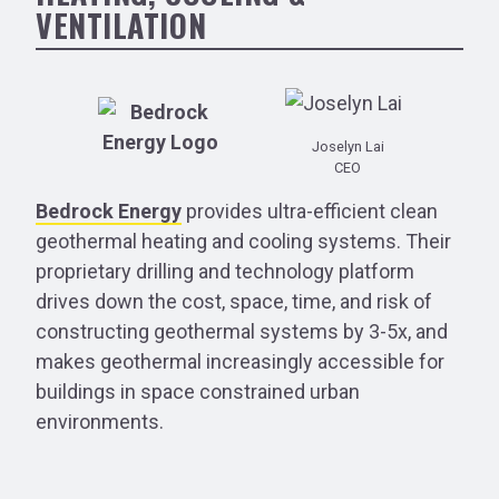
VENTILATION
Joselyn Lai
CEO
Bedrock Energy
provides ultra-efficient clean
geothermal heating and cooling systems. Their
proprietary drilling and technology platform
drives down the cost, space, time, and risk of
constructing geothermal systems by 3-5x, and
makes geothermal increasingly accessible for
buildings in space constrained urban
environments.