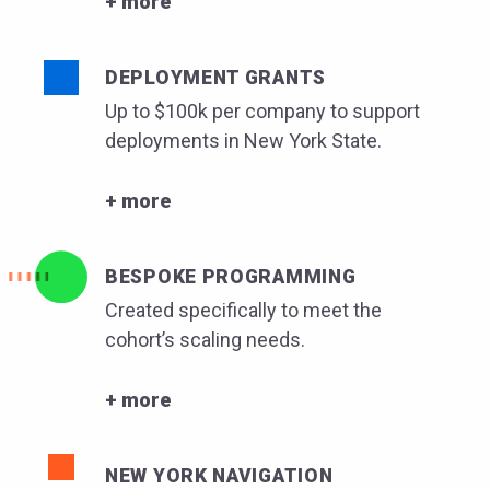
+ more
DEPLOYMENT GRANTS
Up to $100k per company to support
deployments in New York State.
+ more
BESPOKE PROGRAMMING
Created specifically to meet the
cohort’s scaling needs.
+ more
NEW YORK NAVIGATION