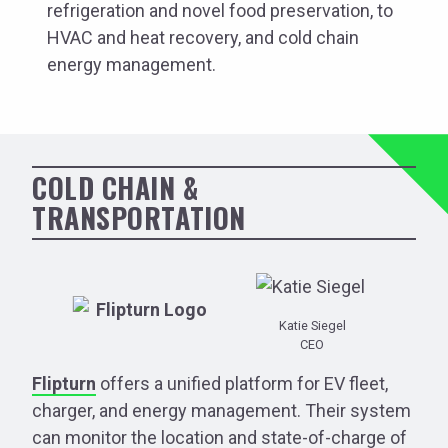
refrigeration and novel food preservation, to
HVAC and heat recovery, and cold chain
energy management.
COLD CHAIN &
TRANSPORTATION
Katie Siegel
CEO
Flipturn
offers a unified platform for EV fleet,
charger, and energy management. Their system
can monitor the location and state-of-charge of