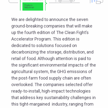
Flipturn
Ndustrial
We are delighted to announce the seven
ground-breaking companies that will make
up the fourth edition of The Clean Fight’s
Accelerator Program. This edition is
dedicated to solutions focused on
decarbonizing the storage, distribution, and
retail of food. Although attention is paid to
the significant environmental impacts of the
agricultural system, the GHG emissions of
the post-farm food supply chain are often
overlooked. The companies selected offer
ready-to-install, high-impact technologies
that address key sustainability challenges in
this tight-margained industry, ranging from