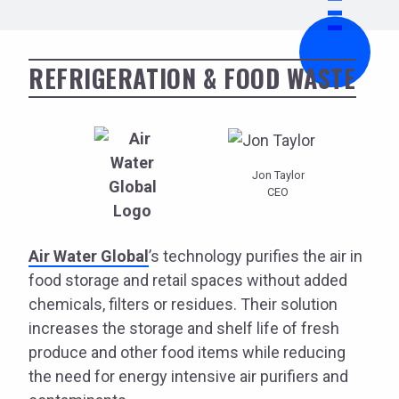
REFRIGERATION & FOOD WASTE
Jon Taylor
CEO
Air Water Global
’s technology purifies the air in
food storage and retail spaces without added
chemicals, filters or residues. Their solution
increases the storage and shelf life of fresh
produce and other food items while reducing
the need for energy intensive air purifiers and