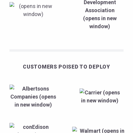
CUSTOMERS POISED TO DEPLOY