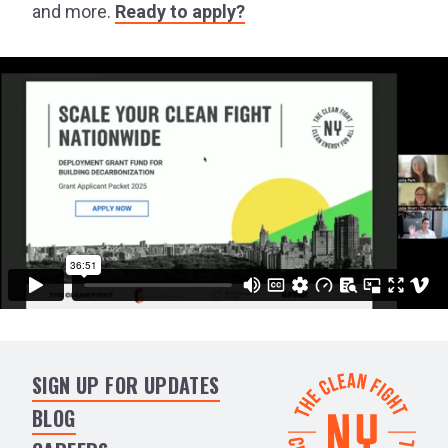
and more.
Ready to apply?
SIGN UP FOR UPDATES
BLOG