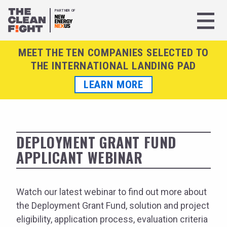
PARTNER OF
MEET THE TEN COMPANIES SELECTED TO
THE INTERNATIONAL LANDING PAD
LEARN MORE
DEPLOYMENT GRANT FUND
APPLICANT WEBINAR
Watch our latest webinar to find out more about
the Deployment Grant Fund, solution and project
eligibility, application process, evaluation criteria