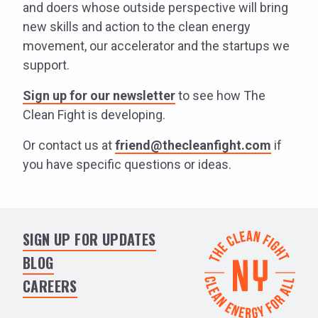
and doers whose outside perspective will bring
new skills and action to the clean energy
movement, our accelerator and the startups we
support.
Sign up for our newsletter
to see how The
Clean Fight is developing.
Or contact us at
friend@thecleanfight.com
if
you have specific questions or ideas.
SIGN UP FOR UPDATES
BLOG
CAREERS