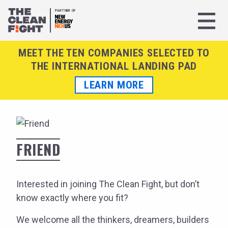
PARTNER OF
MEET THE TEN COMPANIES SELECTED TO
THE INTERNATIONAL LANDING PAD
LEARN MORE
FRIEND
Interested in joining The Clean Fight, but don’t
know exactly where you fit?
We welcome all the thinkers, dreamers, builders