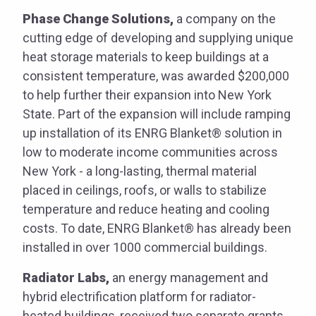
Phase Change Solutions,
a company on the
cutting edge of developing and supplying unique
heat storage materials to keep buildings at a
consistent temperature, was awarded $200,000
to help further their expansion into New York
State. Part of the expansion will include ramping
up installation of its ENRG Blanket® solution in
low to moderate income communities across
New York - a long-lasting, thermal material
placed in ceilings, roofs, or walls to stabilize
temperature and reduce heating and cooling
costs. To date, ENRG Blanket® has already been
installed in over 1000 commercial buildings.
Radiator Labs,
an energy management and
hybrid electrification platform for radiator-
heated buildings, received two separate grants.