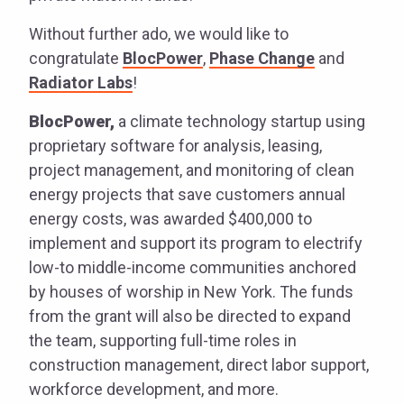
Without further ado, we would like to
congratulate
BlocPower
,
Phase Change
and
Radiator Labs
!
BlocPower,
a climate technology startup using
proprietary software for analysis, leasing,
project management, and monitoring of clean
energy projects that save customers annual
energy costs, was awarded $400,000 to
implement and support its program to electrify
low-to middle-income communities anchored
by houses of worship in New York. The funds
from the grant will also be directed to expand
the team, supporting full-time roles in
construction management, direct labor support,
workforce development, and more.