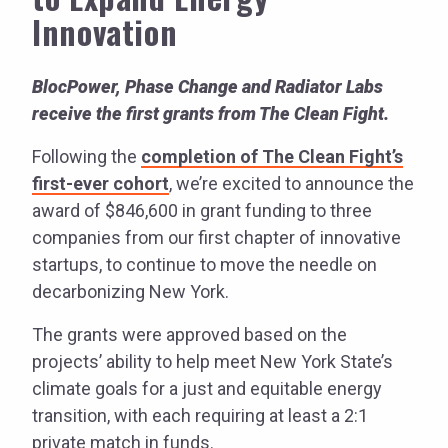
Innovation
BlocPower, Phase Change and Radiator Labs
receive the first grants from The Clean Fight.
Following the
completion of The Clean Fight’s
first-ever cohort
, we’re excited to announce the
award of $846,600 in grant funding to three
companies from our first chapter of innovative
startups, to continue to move the needle on
decarbonizing New York.
The grants were approved based on the
projects’ ability to help meet New York State’s
climate goals for a just and equitable energy
transition, with each requiring at least a 2:1
private match in funds.