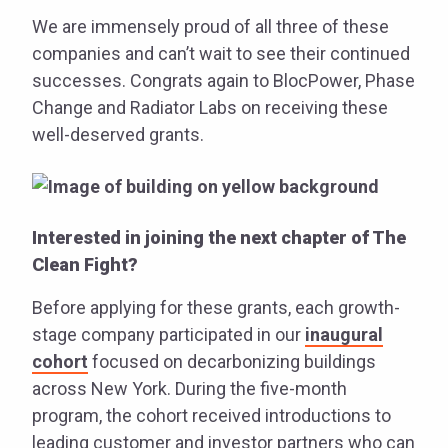
We are immensely proud of all three of these
companies and can’t wait to see their continued
successes. Congrats again to BlocPower, Phase
Change and Radiator Labs on receiving these
well-deserved grants.
Interested in joining the next chapter of The
Clean Fight?
Before applying for these grants, each growth-
stage company participated in our
inaugural
cohort
focused on decarbonizing buildings
across New York. During the five-month
program, the cohort received introductions to
leading customer and investor partners who can