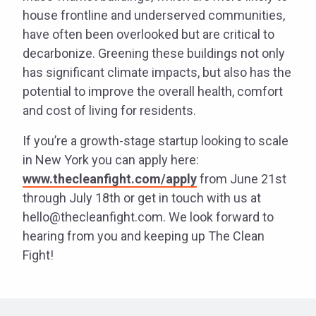
house frontline and underserved communities,
have often been overlooked but are critical to
decarbonize. Greening these buildings not only
has significant climate impacts, but also has the
potential to improve the overall health, comfort
and cost of living for residents.
If you’re a growth-stage startup looking to scale
in New York you can apply here:
www.thecleanfight.com/apply
from June 21st
through July 18th or get in touch with us at
hello@thecleanfight.com. We look forward to
hearing from you and keeping up The Clean
Fight!