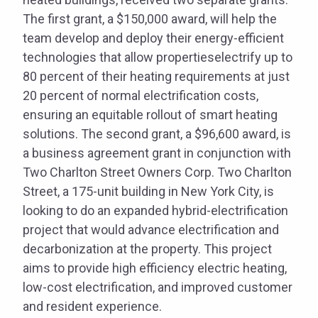
The first grant, a $150,000 award, will help the
team develop and deploy their energy-efficient
technologies that allow propertieselectrify up to
80 percent of their heating requirements at just
20 percent of normal electrification costs,
ensuring an equitable rollout of smart heating
solutions. The second grant, a $96,600 award, is
a business agreement grant in conjunction with
Two Charlton Street Owners Corp. Two Charlton
Street, a 175-unit building in New York City, is
looking to do an expanded hybrid-electrification
project that would advance electrification and
decarbonization at the property. This project
aims to provide high efficiency electric heating,
low-cost electrification, and improved customer
and resident experience.