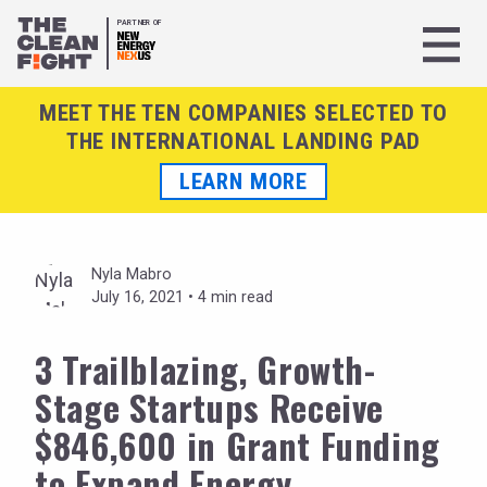
PARTNER OF
MEET THE TEN COMPANIES SELECTED TO
THE INTERNATIONAL LANDING PAD
LEARN MORE
Nyla Mabro
July 16, 2021 •
4 min read
3 Trailblazing, Growth-
Stage Startups Receive
$846,600 in Grant Funding
to Expand Energy