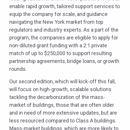
enable rapid growth, tailored support services to
equip the company for scale, and guidance
navigating the New York market from top
regulators and industry experts. As a part of the
program, the companies are eligible to apply for
non-diluted grant funding with a 2:1 private
match of up to $250,000 to support resulting
partnership agreements, bridge loans, or growth
rounds.
Our second edition, which will kick-off this fall,
will focus on high-growth, scalable solutions
tackling the decarbonization of the mass-
market of buildings, those that are often older
and in need of more extensive updates, but are
less resourced compared to Class A buildings.
Mass-market buildings, which are more likely to