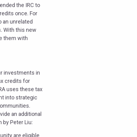
amended the IRC to
credits once. For
o an unrelated
s. With this new
ce them with
pur investments in
x credits for
IRA uses these tax
t into strategic
communities.
ide an additional
 by Peter Liu:
nity are eligible