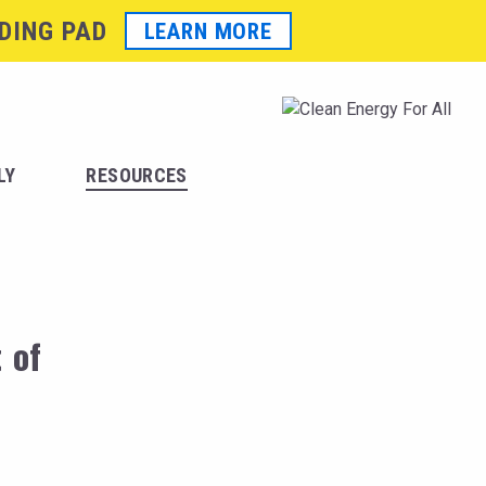
DING PAD
LEARN MORE
LY
RESOURCES
 of