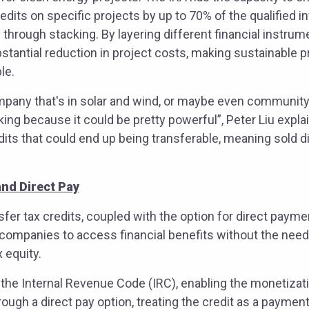
edits on specific projects by up to 70% of the qualified
y through stacking. By layering different financial instru
stantial reduction in project costs, making sustainable 
ble.
mpany that's in solar and wind, or maybe even community s
king because it could be pretty powerful”, Peter Liu expla
dits that could end up being transferable, meaning sold d
and Direct Pay
nsfer tax credits, coupled with the option for direct paym
 companies to access financial benefits without the nee
x equity.
the Internal Revenue Code (IRC), enabling the monetizati
ough a direct pay option, treating the credit as a payment