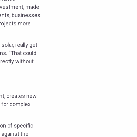
 investment, made
ments, businesses
projects more
olar, really get
ins. “That could
irectly without
ent, creates new
d for complex
on of specific
 against the