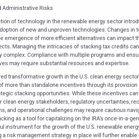
d Administrative Risks
ution of technology in the renewable energy sector intro
 adoption of new and unproven technologies. Changes in 
he emergence of more efficient alternatives can impact t
ojects. Managing the intricacies of stacking tax credits ca
y complex. Compliance with multiple programs and ensurin
ives may require substantial resources and expertise.
ed transformative growth in the U.S. clean energy secto
f more than standalone incentives through its provision o
tegic stacking opportunities. While these incentives can
r clean energy stakeholders, regulatory uncertainties, rec
ns, and operational challenges may require cautious navi
cking as a tool for capitalizing on the IRA’s once-in-a-gen
l instrument for the growth of the U.S. renewable energ
g a risk management strategy in place will further enable