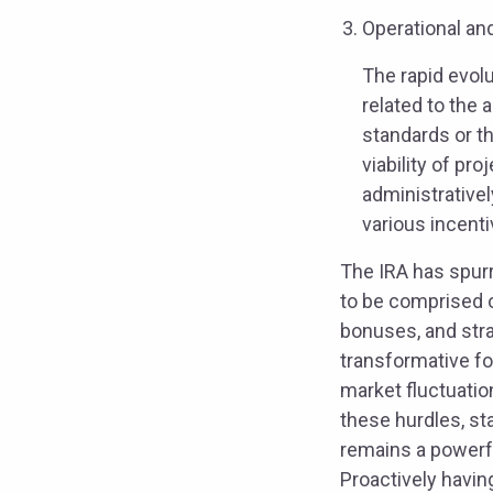
Operational an
The rapid evol
related to the
standards or t
viability of pr
administrativel
various incent
The IRA has spurr
to be comprised o
bonuses, and stra
transformative fo
market fluctuatio
these hurdles, sta
remains a powerfu
Proactively havin