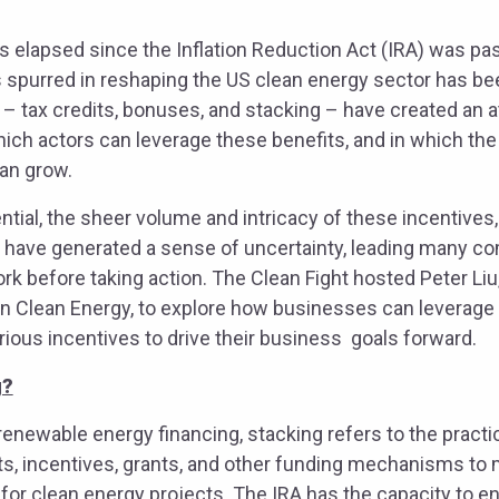
s elapsed since the Inflation Reduction Act (IRA) was pa
purred in reshaping the US clean energy sector has been
 – tax credits, bonuses, and stacking – have created an a
hich actors can leverage these benefits, and in which th
an grow.
ential, the sheer volume and intricacy of these incentives
 have generated a sense of uncertainty, leading many c
rk before taking action. The Clean Fight hosted Peter Li
an Clean Energy, to explore how businesses can leverage
arious incentives to drive their business goals forward.
g?
 renewable energy financing, stacking refers to the pract
its, incentives, grants, and other funding mechanisms to
s for clean energy projects. The IRA has the capacity to 