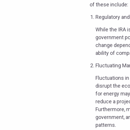
of these include:
Regulatory and
While the IRA i
government pol
change dependin
ability of com
Fluctuating Ma
Fluctuations in
disrupt the eco
for energy may
reduce a projec
Furthermore, ma
government, an
patterns.