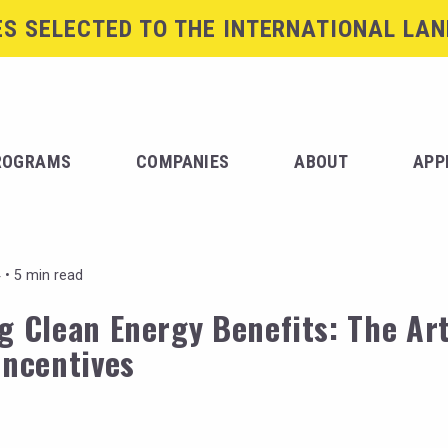
S SELECTED TO THE INTERNATIONAL LAN
ROGRAMS
COMPANIES
ABOUT
APP
 •
5 min read
g Clean Energy Benefits: The Art
Incentives