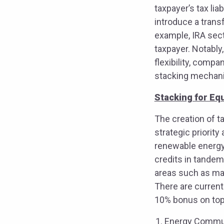
taxpayer’s tax lia
introduce a transf
example, IRA sect
taxpayer. Notably
flexibility, comp
stacking mechanis
Stacking for Equ
The creation of ta
strategic priorit
renewable energy 
credits in tandem
areas such as ma
There are current
10% bonus on top 
Energy Communi