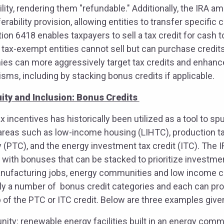
bility, rendering them "refundable." Additionally, the IRA 
erability provision, allowing entities to transfer specific 
ion 6418 enables taxpayers to sell a tax credit for cash t
, tax-exempt entities cannot sell but can purchase credit
anies can more aggressively target tax credits and enhan
ms, including by stacking bonus credits if applicable.
ity and Inclusion: Bonus Credits
x incentives has historically been utilized as a tool to s
y areas such as low-income housing (LIHTC), production ta
(PTC), and the energy investment tax credit (ITC). The 
 with bonuses that can be stacked to prioritize investmen
nufacturing jobs, energy communities and low income 
ly a number of bonus credit categories and each can prov
of the PTC or ITC credit. Below are three examples given
ty: renewable energy facilities built in an energy commu