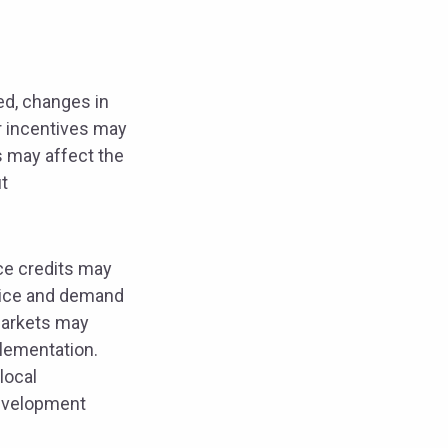
ed, changes in
r incentives may
s may affect the
t
nce credits may
price and demand
markets may
plementation.
local
development