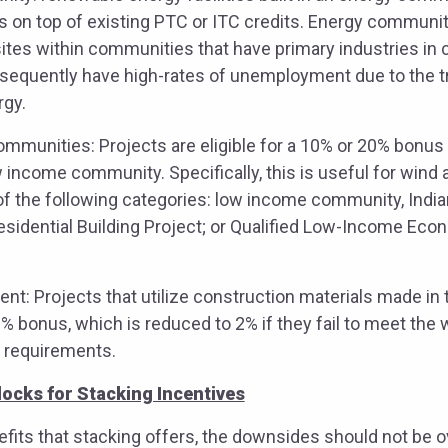
s on top of existing PTC or ITC credits. Energy communit
ites within communities that have primary industries in coa
sequently have high-rates of unemployment due to the tr
rgy.
munities: Projects are eligible for a 10% or 20% bonus if
w income community. Specifically, this is useful for wind 
of the following categories: low income community, Indian
idential Building Project; or Qualified Low-Income Eco
t: Projects that utilize construction materials made in t
10% bonus, which is reduced to 2% if they fail to meet the
 requirements.
locks for Stacking Incentives
fits that stacking offers, the downsides should not be