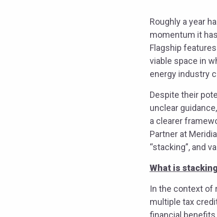
Roughly a year ha
momentum it has s
Flagship features
viable space in w
energy industry c
Despite their pot
unclear guidance,
a clearer framewo
Partner at Meridi
“stacking”, and v
What is stackin
In the context of
multiple tax cred
financial benefit