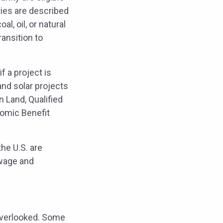
ies are described
l, oil, or natural
ansition to
 a project is
and solar projects
 Land, Qualified
nomic Benefit
he U.S. are
 wage and
 overlooked. Some