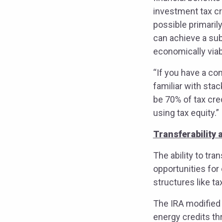
investment tax cr
possible primaril
can achieve a sub
economically via
“If you have a co
familiar with stac
be 70% of tax cre
using tax equity.”
Transferability 
The ability to tra
opportunities for
structures like ta
The IRA modified 
energy credits thr