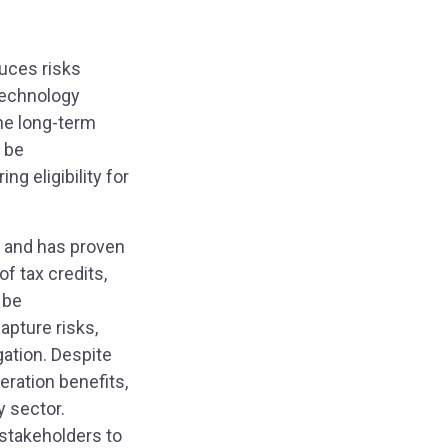
duces risks
technology
he long-term
n be
g eligibility for
r and has proven
f tax credits,
 be
apture risks,
gation. Despite
eration benefits,
y sector.
 stakeholders to