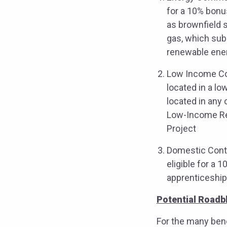
for a 10% bonu
as brownfield s
gas, which sub
renewable ene
Low Income Com
located in a lo
located in any 
Low-Income Res
Project
Domestic Conten
eligible for a 
apprenticeship
Potential Roadb
For the many bene