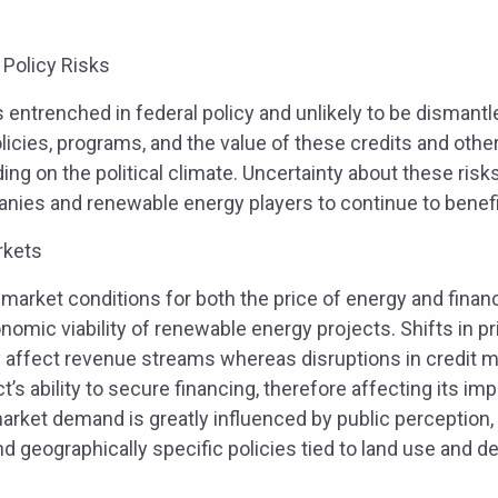
 Policy Risks
s entrenched in federal policy and unlikely to be dismantl
icies, programs, and the value of these credits and othe
g on the political climate. Uncertainty about these risk
panies and renewable energy players to continue to benefi
rkets
 market conditions for both the price of energy and fina
nomic viability of renewable energy projects. Shifts in 
 affect revenue streams whereas disruptions in credit 
t’s ability to secure financing, therefore affecting its im
rket demand is greatly influenced by public perception, 
d geographically specific policies tied to land use and 