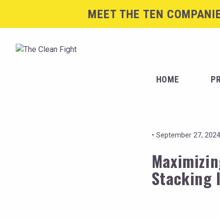
MEET THE TEN COMPANIE
HOME
P
•
September 27, 2024
Maximizin
Stacking 