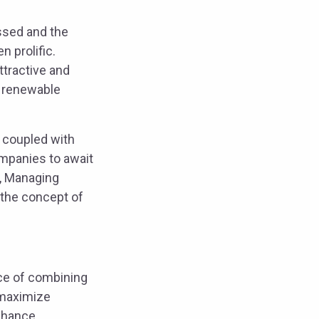
ssed and the
 prolific.
ttractive and
e renewable
, coupled with
ompanies to await
u, Managing
 the concept of
ice of combining
 maximize
enhance