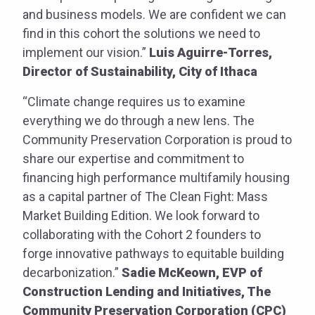
and business models. We are confident we can
find in this cohort the solutions we need to
implement our vision.”
Luis Aguirre-Torres,
Director of Sustainability, City of Ithaca
“Climate change requires us to examine
everything we do through a new lens. The
Community Preservation Corporation is proud to
share our expertise and commitment to
financing high performance multifamily housing
as a capital partner of The Clean Fight: Mass
Market Building Edition. We look forward to
collaborating with the Cohort 2 founders to
forge innovative pathways to equitable building
decarbonization.”
Sadie McKeown, EVP of
Construction Lending and Initiatives, The
Community Preservation Corporation (CPC)