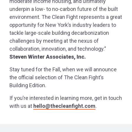
moderate income housing, and ultimately
underpin a low- to no-carbon future of the built
environment. The Clean Fight represents a great
opportunity for New York’s industry leaders to
tackle large-scale building decarbonization
challenges by meeting at the nexus of
collaboration, innovation, and technology.”
Steven Winter Associates, Inc.
Stay tuned for the Fall, when we will announce
the official selection of The Clean Fight’s
Building Edition.
If you’re interested in learning more, get in touch
with us at
hello@thecleanfight.com
.