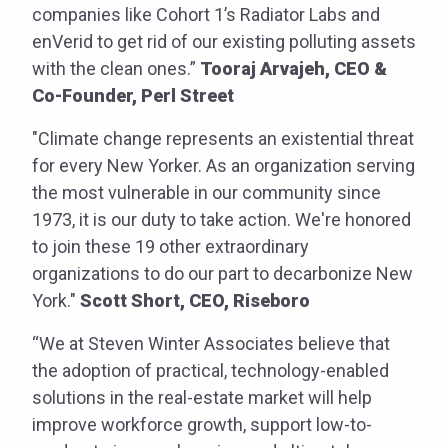
companies like Cohort 1’s Radiator Labs and
enVerid to get rid of our existing polluting assets
with the clean ones.”
Tooraj Arvajeh, CEO &
Co-Founder, Perl Street
"Climate change represents an existential threat
for every New Yorker. As an organization serving
the most vulnerable in our community since
1973, it is our duty to take action. We're honored
to join these 19 other extraordinary
organizations to do our part to decarbonize New
York."
Scott Short, CEO, Riseboro
“We at Steven Winter Associates believe that
the adoption of practical, technology-enabled
solutions in the real-estate market will help
improve workforce growth, support low-to-