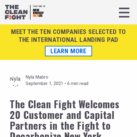
PARTNER OF
MEET THE TEN COMPANIES SELECTED TO
THE INTERNATIONAL LANDING PAD
LEARN MORE
Nyla Mabro
September 1, 2021 •
6 min read
The Clean Fight Welcomes
20 Customer and Capital
Partners in the Fight to
Decarbonize New York