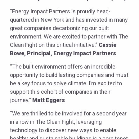
“Energy Impact Partners is proudly head-
quartered in New York and has invested in many
great companies decarbonizing our built
environment. We are excited to partner with The
Clean Fight on this critical initiative.”
Cassie
Bowe, Principal, Energy Impact Partners
“The built environment offers an incredible
opportunity to build lasting companies and must
be a key focus to solve climate. I’m excited to
support this cohort of companies in their
journey.”
Matt Eggers
“We are thrilled to be involved for a second year
in a row in The Clean Fight; leveraging
technology to discover new ways to enable
healthy and sustainable buildings is a core tenet