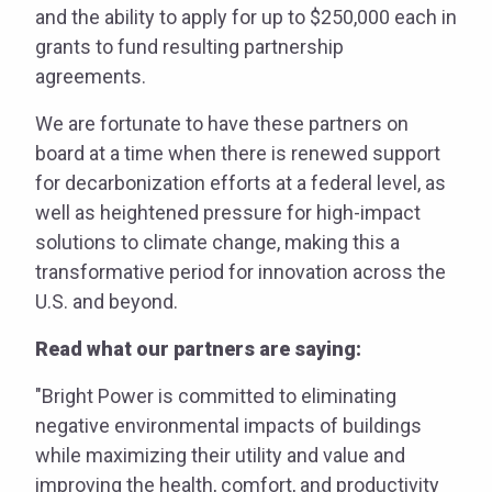
and the ability to apply for up to $250,000 each in
grants to fund resulting partnership
agreements.
We are fortunate to have these partners on
board at a time when there is renewed support
for decarbonization efforts at a federal level, as
well as heightened pressure for high-impact
solutions to climate change, making this a
transformative period for innovation across the
U.S. and beyond.
Read what our partners are saying:
​​"Bright Power is committed to eliminating
negative environmental impacts of buildings
while maximizing their utility and value and
improving the health, comfort, and productivity