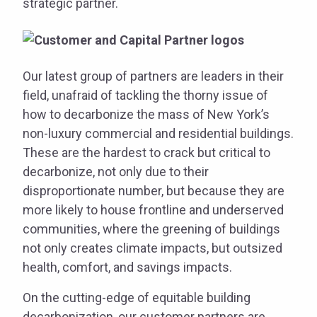
strategic partner.
Our latest group of partners are leaders in their
field, unafraid of tackling the thorny issue of
how to decarbonize the mass of New York’s
non-luxury commercial and residential buildings.
These are the hardest to crack but critical to
decarbonize, not only due to their
disproportionate number, but because they are
more likely to house frontline and underserved
communities, where the greening of buildings
not only creates climate impacts, but outsized
health, comfort, and savings impacts.
On the cutting-edge of equitable building
decarbonization, our customer partners are