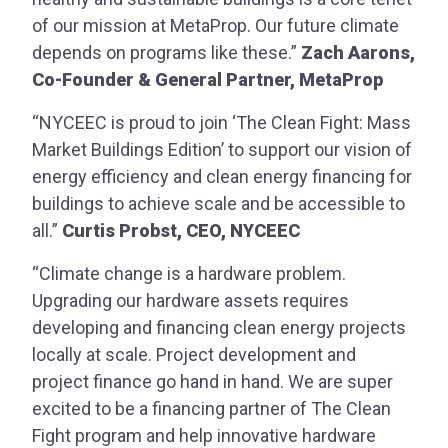
of our mission at MetaProp. Our future climate
depends on programs like these.”
Zach Aarons,
Co-Founder & General Partner, MetaProp
“NYCEEC is proud to join ‘The Clean Fight: Mass
Market Buildings Edition’ to support our vision of
energy efficiency and clean energy financing for
buildings to achieve scale and be accessible to
all.”
Curtis Probst, CEO, NYCEEC
“Climate change is a hardware problem.
Upgrading our hardware assets requires
developing and financing clean energy projects
locally at scale. Project development and
project finance go hand in hand. We are super
excited to be a financing partner of The Clean
Fight program and help innovative hardware