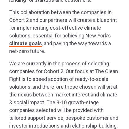
This collaboration between the companies in
Cohort 2 and our partners will create a blueprint
for implementing cost-effective climate
solutions, essential for achieving New York’s
climate goals
, and paving the way towards a
net-zero future.
We are currently in the process of selecting
companies for Cohort 2. Our focus at The Clean
Fight is to speed adoption of ready-to-scale
solutions, and therefore those chosen will sit at
the nexus between market interest and climate
& social impact. The 8-10 growth-stage
companies selected will be provided with
tailored support service, bespoke customer and
investor introductions and relationship-building,