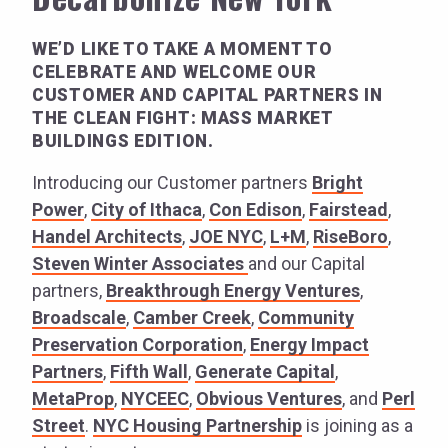
WE’D LIKE TO TAKE A MOMENT TO
CELEBRATE AND WELCOME OUR
CUSTOMER AND CAPITAL PARTNERS IN
THE CLEAN FIGHT: MASS MARKET
BUILDINGS EDITION.
Introducing our Customer partners
Bright
Power
,
City of Ithaca
,
Con Edison
,
Fairstead
,
Handel Architects
,
JOE NYC
,
L+M
,
RiseBoro
,
Steven Winter Associates
and our Capital
partners,
Breakthrough Energy Ventures
,
Broadscale
,
Camber Creek
,
Community
Preservation Corporation
,
Energy Impact
Partners
,
Fifth Wall
,
Generate Capital
,
MetaProp
,
NYCEEC
,
Obvious Ventures
, and
Perl
Street
.
NYC Housing Partnership
is joining as a