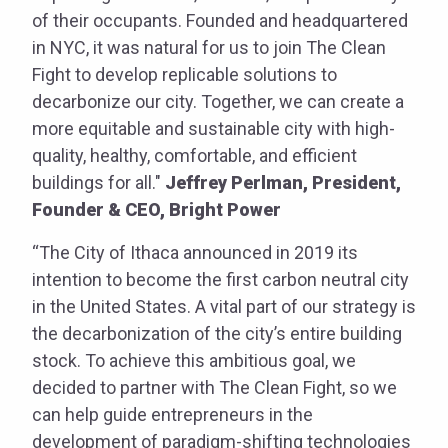
of their occupants. Founded and headquartered
in NYC, it was natural for us to join The Clean
Fight to develop replicable solutions to
decarbonize our city. Together, we can create a
more equitable and sustainable city with high-
quality, healthy, comfortable, and efficient
buildings for all."
Jeffrey Perlman, President,
Founder & CEO, Bright Power
“The City of Ithaca announced in 2019 its
intention to become the first carbon neutral city
in the United States. A vital part of our strategy is
the decarbonization of the city’s entire building
stock. To achieve this ambitious goal, we
decided to partner with The Clean Fight, so we
can help guide entrepreneurs in the
development of paradigm-shifting technologies