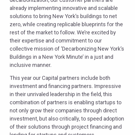
already implementing innovative and scalable
solutions to bring New York’s buildings to net
zero, while creating replicable blueprints for the
rest of the market to follow. We’re excited by
their expertise and commitment to our
collective mission of ‘Decarbonizing New York’s
Buildings in a New York Minute’ in a just and
inclusive manner.
This year our Capital partners include both
investment and financing partners. Impressive
in their unrivaled leadership in the field, this
combination of partners is enabling startups to
not only grow their companies through direct
investment, but also critically, to speed adoption
of their solutions through project financing and
lending for startups and customers.